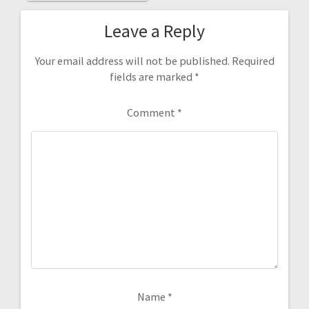
Leave a Reply
Your email address will not be published.
Required
fields are marked
*
Comment
*
Name
*