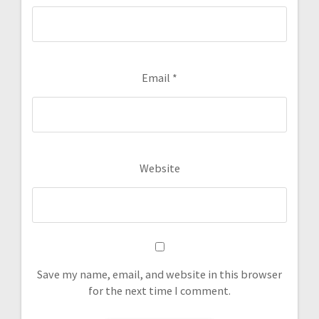
Email
*
Website
Save my name, email, and website in this browser
for the next time I comment.