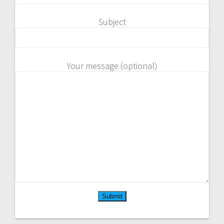
Subject
Your message (optional)