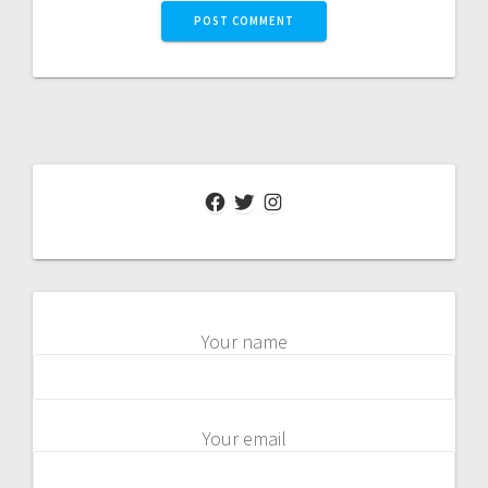
Facebook
Twitter
Instagram
Your name
Your email