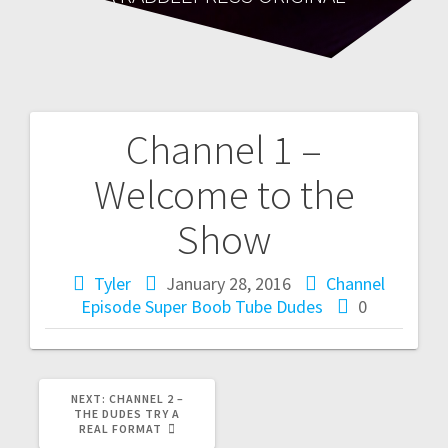
Channel 1 –
Post
Welcome to the
navigation
Show
Tyler
January 28, 2016
Channel
Episode
Super Boob Tube Dudes
0
NEXT
NEXT:
CHANNEL 2 –
POST:
THE DUDES TRY A
REAL FORMAT